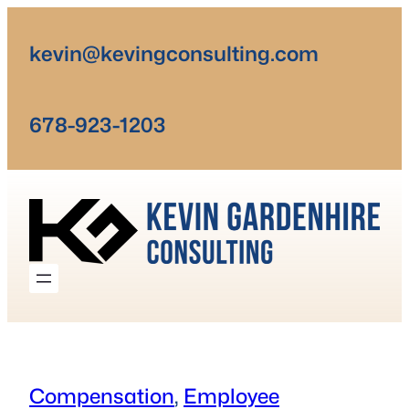
Skip
to
kevin@kevingconsulting.com
content
678-923-1203
Compensation
, 
Employee