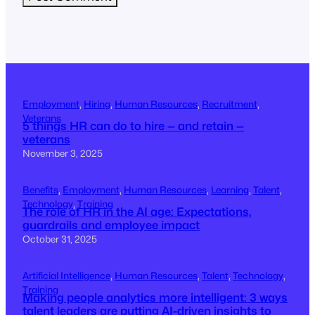
Employment
, 
Hiring
, 
Human Resources
, 
Recruitment
, 
Veterans
5 things HR can do to hire — and retain —
veterans
November 3, 2025
Benefits
, 
Employment
, 
Human Resources
, 
Learning
, 
Talent
, 
Technology
, 
Training
The role of HR in the AI age: Expectations,
guardrails and employee impact
October 31, 2025
Artificial Intelligence
, 
Human Resources
, 
Talent
, 
Technology
, 
Training
Making people analytics more intelligent: 3 ways
talent leaders are putting AI-driven insights to