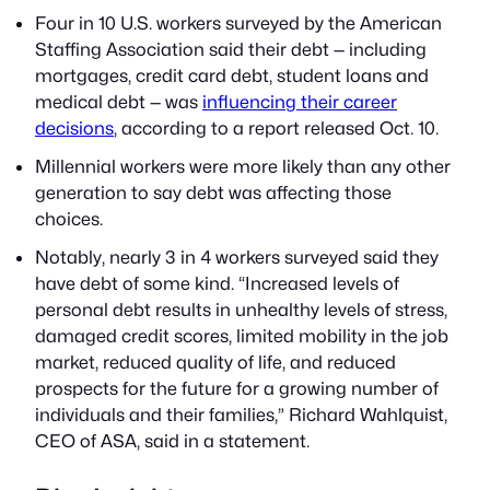
Four in 10 U.S. workers surveyed by the American
Staffing Association said their debt — including
mortgages, credit card debt, student loans and
medical debt — was
influencing their career
decisions
, according to a report released Oct. 10.
Millennial workers were more likely than any other
generation to say debt was affecting those
choices.
Notably, nearly 3 in 4 workers surveyed said they
have debt of some kind. “Increased levels of
personal debt results in unhealthy levels of stress,
damaged credit scores, limited mobility in the job
market, reduced quality of life, and reduced
prospects for the future for a growing number of
individuals and their families,” Richard Wahlquist,
CEO of ASA, said in a statement.