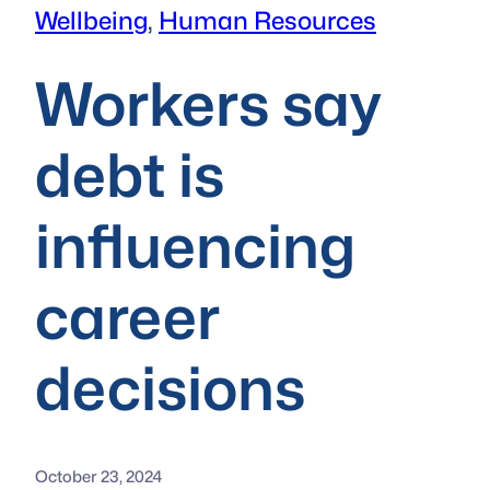
Wellbeing
, 
Human Resources
Workers say
debt is
influencing
career
decisions
October 23, 2024