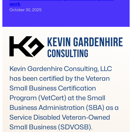
work
October 30, 2025
Kevin Gardenhire Consulting, LLC
has been certified by the Veteran
Small Business Certification
Program (VetCert) at the Small
Business Administration (SBA) as a
Service Disabled Veteran-Owned
Small Business (SDVOSB).