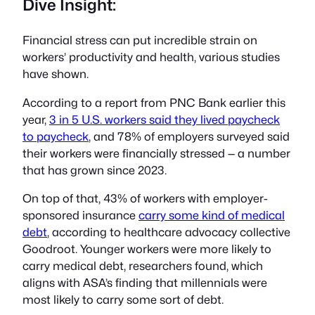
Dive Insight:
Financial stress can put incredible strain on
workers’ productivity and health, various studies
have shown.
According to a report from PNC Bank earlier this
year,
3 in 5 U.S. workers said they lived paycheck
to paycheck
, and 78% of employers surveyed said
their workers were financially stressed — a number
that has grown since 2023.
On top of that, 43% of workers with employer-
sponsored insurance
carry some kind of medical
debt
, according to healthcare advocacy collective
Goodroot. Younger workers were more likely to
carry medical debt, researchers found, which
aligns with ASA’s finding that millennials were
most likely to carry some sort of debt.