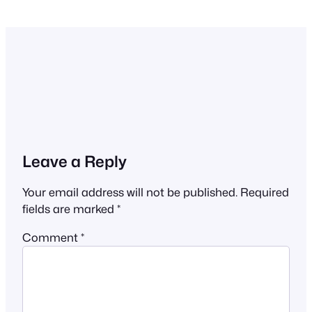
Leave a Reply
Your email address will not be published.
Required
fields are marked
*
Comment
*