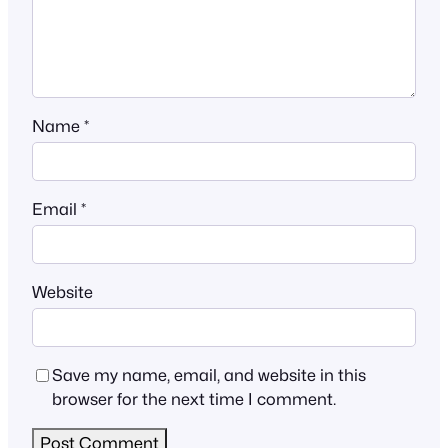
Name
*
Email
*
Website
Save my name, email, and website in this
browser for the next time I comment.