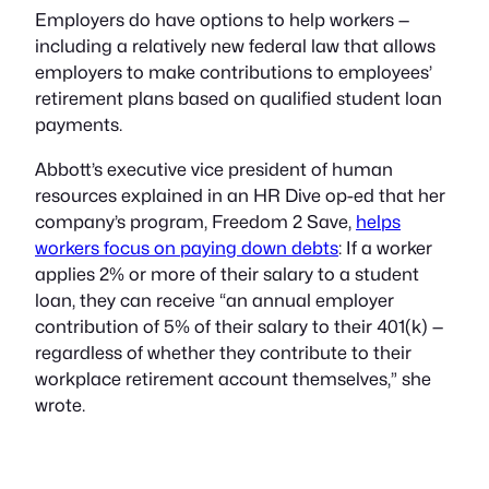
Employers do have options to help workers —
including a relatively new federal law that allows
employers to make contributions to employees’
retirement plans based on qualified student loan
payments.
Abbott’s executive vice president of human
resources explained in an HR Dive op-ed that her
company’s program, Freedom 2 Save,
helps
workers focus on paying down debts
: If a worker
applies 2% or more of their salary to a student
loan, they can receive “an annual employer
contribution of 5% of their salary to their 401(k) —
regardless of whether they contribute to their
workplace retirement account themselves,” she
wrote.