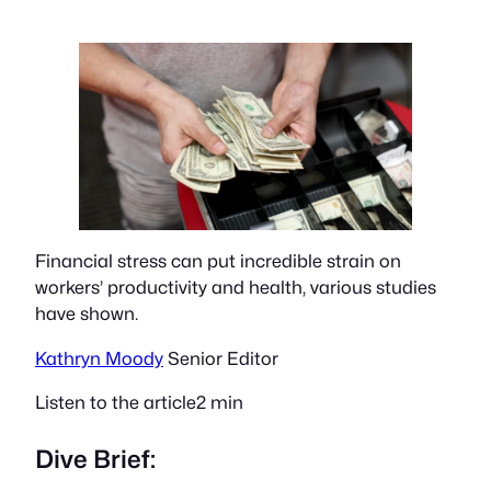
Financial stress can put incredible strain on
workers’ productivity and health, various studies
have shown.
Kathryn Moody
Senior Editor
Listen to the article2 min
Dive Brief: