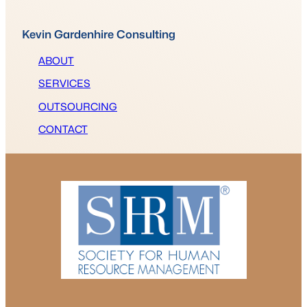
Kevin Gardenhire Consulting
ABOUT
SERVICES
OUTSOURCING
CONTACT