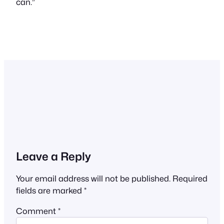
can.”
Leave a Reply
Your email address will not be published.
Required
fields are marked
*
Comment
*