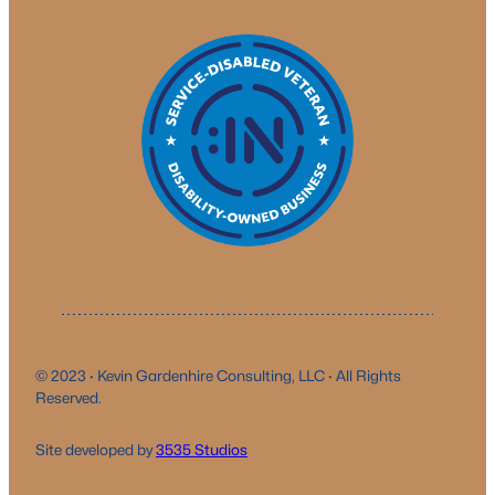
© 2023 · Kevin Gardenhire Consulting, LLC · All Rights
Reserved.
Site developed by
3535 Studio
s