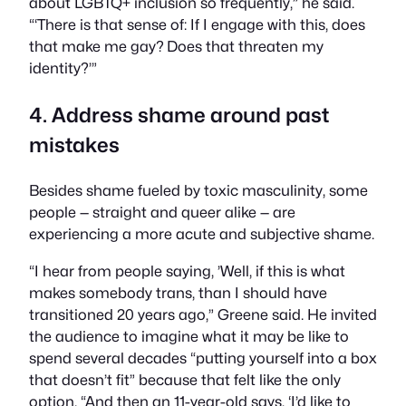
about LGBTQ+ inclusion so frequently,” he said.
“‘There is that sense of: If I engage with this, does
that make me gay? Does that threaten my
identity?’”
4. Address shame around past
mistakes
Besides shame fueled by toxic masculinity, some
people — straight and queer alike — are
experiencing a more acute and subjective shame.
“I hear from people saying, ’Well, if this is what
makes somebody trans, than I should have
transitioned 20 years ago,” Greene said. He invited
the audience to imagine what it may be like to
spend several decades “putting yourself into a box
that doesn’t fit” because that felt like the only
option. “And then an 11-year-old says, ‘I’d like to