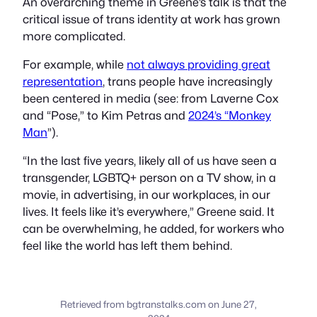
An overarching theme in Greene’s talk is that the
critical issue of trans identity at work has grown
more complicated.
For example, while
not always providing great
representation
, trans people have increasingly
been centered in media (see: from Laverne Cox
and “Pose,” to Kim Petras and
2024’s “Monkey
Man
”).
“In the last five years, likely all of us have seen a
transgender, LGBTQ+ person on a TV show, in a
movie, in advertising, in our workplaces, in our
lives. It feels like it’s everywhere,” Greene said. It
can be overwhelming, he added, for workers who
feel like the world has left them behind.
Retrieved from bgtranstalks.com on June 27,