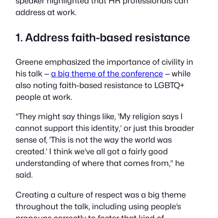
speaker highlighted that HR professionals can
address at work.
1. Address faith-based resistance
Greene emphasized the importance of civility in
his talk —
a big theme of the conference
— while
also noting faith-based resistance to LGBTQ+
people at work.
“They might say things like, ‘My religion says I
cannot support this identity,’ or just this broader
sense of, ‘This is not the way the world was
created.’ I think we’ve all got a fairly good
understanding of where that comes from,” he
said.
Creating a culture of respect was a big theme
throughout the talk, including using people’s
pronouns correctly to foster that kind of