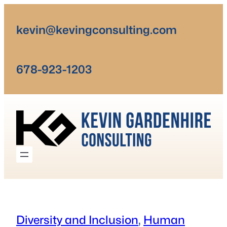
Skip
to
kevin@kevingconsulting.com
content
678-923-1203
Diversity and Inclusion
, 
Human