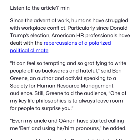
Listen to the article7 min
Since the advent of work, humans have struggled
with workplace conflict. Particularly since Donald
Trump’s election, American HR professionals have
dealt with the
repercussions of a polarized
political climate
.
“It can feel so tempting and so gratifying to write
people off as backwards and hateful,” said Ben
Greene, an author and activist speaking to a
Society for Human Resource Management
audience. Still, Greene told the audience, “One of
my key life philosophies is to always leave room
for people to surprise you.”
“Even my uncle and QAnon have started calling
me ‘Ben’ and using he/him pronouns,” he added.