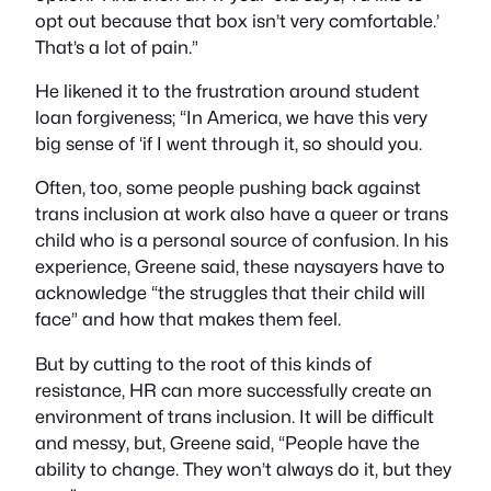
opt out because that box isn’t very comfortable.’
That’s a lot of pain.”
He likened it to the frustration around student
loan forgiveness; “In America, we have this very
big sense of ‘if I went through it, so should you.
Often, too, some people pushing back against
trans inclusion at work also have a queer or trans
child who is a personal source of confusion. In his
experience, Greene said, these naysayers have to
acknowledge “the struggles that their child will
face” and how that makes them feel.
But by cutting to the root of this kinds of
resistance, HR can more successfully create an
environment of trans inclusion. It will be difficult
and messy, but, Greene said, “People have the
ability to change. They won’t always do it, but they