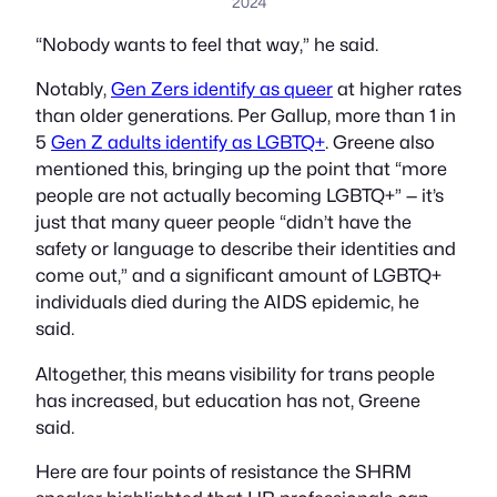
2024
“Nobody wants to feel that way,” he said.
Notably,
Gen Zers identify as queer
at higher rates
than older generations. Per Gallup, more than 1 in
5
Gen Z adults identify as LGBTQ+
. Greene also
mentioned this, bringing up the point that “more
people are not actually becoming LGBTQ+” — it’s
just that many queer people “didn’t have the
safety or language to describe their identities and
come out,” and a significant amount of LGBTQ+
individuals died during the AIDS epidemic, he
said.
Altogether, this means visibility for trans people
has increased, but education has not, Greene
said.
Here are four points of resistance the SHRM