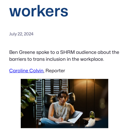
workers
July 22, 2024
Ben Greene spoke to a SHRM audience about the
barriers to trans inclusion in the workplace.
Caroline Colvin
, Reporter