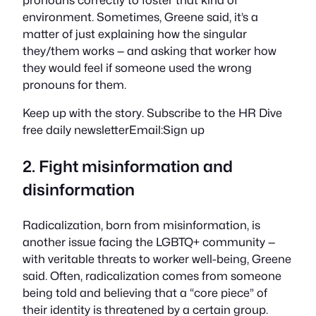
environment. Sometimes, Greene said, it’s a
matter of just explaining how the singular
they/them works — and asking that worker how
they would feel if someone used the wrong
pronouns for them.
Keep up with the story. Subscribe to the HR Dive
free daily newsletterEmail:Sign up
2. Fight misinformation and
disinformation
Radicalization, born from misinformation, is
another issue facing the LGBTQ+ community —
with veritable threats to worker well-being, Greene
said. Often, radicalization comes from someone
being told and believing that a “core piece” of
their identity is threatened by a certain group.