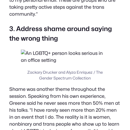
to my personal email. These are groups who are
taking pretty active steps against the trans
community.”
3. Address shame around saying
the wrong thing
Zackary Drucker and Alyza Enriquez / The
Gender Spectrum Collection
Shame was another theme throughout the
session. Speaking from his own experience,
Greene said he never sees more than 50% men at
his talks. “I have rarely seen more than 20% men
in an event that I do. The reality is it is women,
nonbinary and trans people who show up to learn