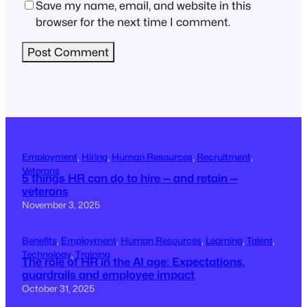
Save my name, email, and website in this
browser for the next time I comment.
Employment
, 
Hiring
, 
Human Resources
, 
Recruitment
, 
Veterans
5 things HR can do to hire — and retain —
veterans
November 3, 2025
Benefits
, 
Employment
, 
Human Resources
, 
Learning
, 
Talent
, 
Technology
, 
Training
The role of HR in the AI age: Expectations,
guardrails and employee impact
October 31, 2025