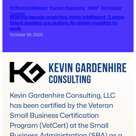
Artificial Intelligence
, 
Human Resources
, 
Talent
, 
Technology
, 
Training
Making people analytics more intelligent: 3 ways
talent leaders are putting AI-driven insights to
work
October 30, 2025
Kevin Gardenhire Consulting, LLC
has been certified by the Veteran
Small Business Certification
Program (VetCert) at the Small
Business Administration (SBA) as a