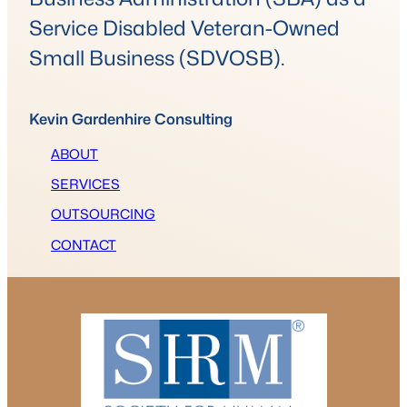
Service Disabled Veteran-Owned
Small Business (SDVOSB).
Kevin Gardenhire Consulting
ABOUT
SERVICES
OUTSOURCING
CONTACT