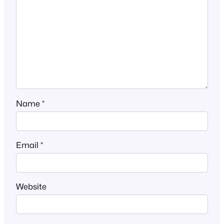
Name
*
Email
*
Website