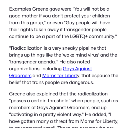
Examples Greene gave were “You will not be a
good mother if you don’t protect your children
from this group,” or even “Gay people will have
their rights taken away if transgender people
continue to be a part of the LGBTQ+ community.”
“Radicalization is a very sneaky pipeline that
brings up things like the ‘woke mind virus’ and the
‘transgender agenda.’” He also noted
organizations, including
Gays Against
Groomers
and
Moms for Libert
y, that espouse the
belief that trans people are dangerous.
Greene also explained that the radicalization
“passes a certain threshold” when people, such as
members of Gays Against Groomers, end up
“activating in a pretty violent way.” He added, “I
have gotten many a threat from Moms for Liberty,