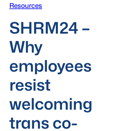
Resources
SHRM24 –
Why
employees
resist
welcoming
trans co-