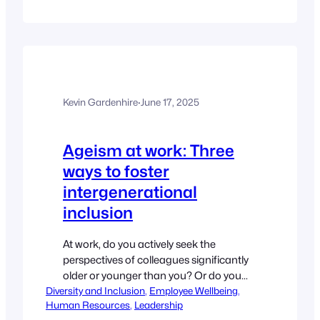
Millennial managers, debunks the
‘snowflake’ myth, and offers actionable
insights on how organisations can
better support and empower this vital
generation of leaders. By Ella…
Kevin Gardenhire
·
June 17, 2025
Ageism at work: Three
ways to foster
intergenerational
inclusion
At work, do you actively seek the
perspectives of colleagues significantly
older or younger than you? Or do you
Diversity and Inclusion
naturally gravitate towards the opinions
, 
Employee Wellbeing
, 
Human Resources
, 
Leadership
of those closer to your age? If it is the