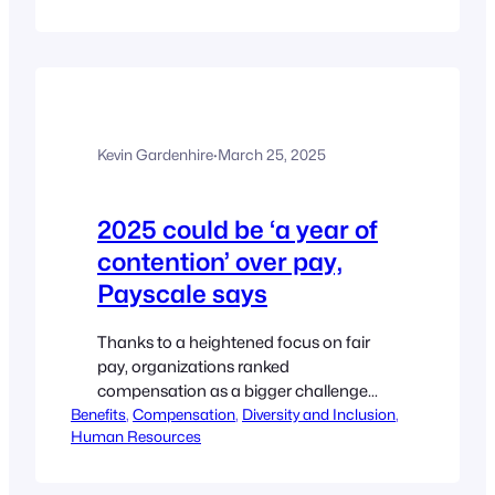
to go beyond the bare minimum. The
publication of the gender pay gap 2025
reporting shows that the UK’s…
Kevin Gardenhire
·
March 25, 2025
2025 could be ‘a year of
contention’ over pay,
Payscale says
Thanks to a heightened focus on fair
pay, organizations ranked
compensation as a bigger challenge
Benefits
than recruiting or retention. Ginger
, 
Compensation
, 
Diversity and Inclusion
, 
Human Resources
Christ, Editor Listen to the article 3min
https://www.hrdive.com/news/2025-
could-be-a-year-of-contention-over-