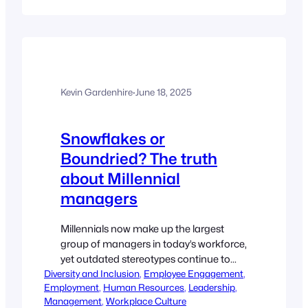
Reporter In 2025, there has been no
shortage of immigration news. President
Donald Trump campaigned on
immigration reform and is now seeing
through renewed enforcement of
immigration laws. For example, on
Kevin Gardenhire
·
June 18, 2025
Monday, the Trump…
Snowflakes or
Boundried? The truth
about Millennial
managers
Millennials now make up the largest
group of managers in today’s workforce,
yet outdated stereotypes continue to
Diversity and Inclusion
undermine their influence. Ella
, 
Employee Engagement
, 
Employment
, 
Human Resources
, 
Leadership
, 
Overshott, Director of Pecan
Management
, 
Workplace Culture
Partnerships, explores the real traits of