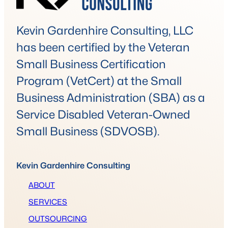
Kevin Gardenhire Consulting, LLC
has been certified by the Veteran
Small Business Certification
Program (VetCert) at the Small
Business Administration (SBA) as a
Service Disabled Veteran-Owned
Small Business (SDVOSB).
Kevin Gardenhire Consulting
ABOUT
SERVICES
OUTSOURCING