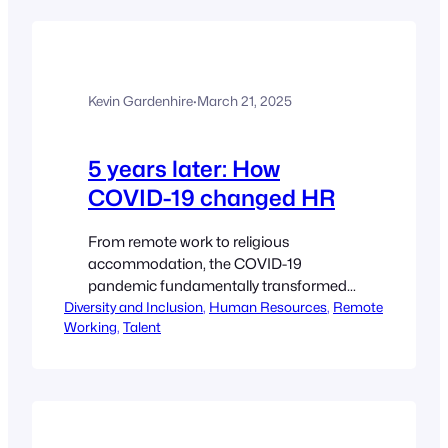
pay/742193/ Dive Brief: Dive Insight:
Despite a slight decrease year-over-year
in companies posting pay ranges in job
ads, a “strong majority” (56%) still do —
Kevin Gardenhire
·
March 21, 2025
and have since…
5 years later: How
COVID-19 changed HR
From remote work to religious
accommodation, the COVID-19
pandemic fundamentally transformed
Diversity and Inclusion
HR’s landscape. Ginger Christ, Editor
, 
Human Resources
, 
Remote
Working
, 
Talent
Ryan Golden, Senior Reporter Listen to
tharticle10 min
https://www.hrdive.com/news/3-ways-
covid-19-changed-hr/742019/e Five
years. Five years since the World Health
Organization declared COVID-19,