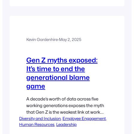
latter you are not alone. Here, David
Bowes, Head of People at Insights,
outlines the overlooked issue of ageism
at work…
Kevin Gardenhire
·
May 2, 2025
Gen Z myths exposed:
It’s time to end the
generational blame
game
A decade’s worth of data across five
working generations exposes the myth
that Gen Z is the weakest link at work.
Diversity and Inclusion
Jessica Brannigan, Head of Enterprise
, 
Employee Engagement
, 
Human Resources
, 
Leadership
People Science at Culture Amp, urges
employers to stop playing the