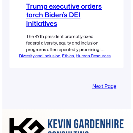
Trump executive orders
torch Biden’s DEI
initiatives
The 47th president promptly axed
federal diversity, equity and inclusion
programs after repeatedly promising to
Diversity and Inclusion
do so on the campaign trail. Ryan
, 
Ethics
, 
Human Resources
Golden, Senior Reporter U.S. President-
elect Donald Trump takes the oath of
office from U.S. Supreme Court Chief
Justice John Roberts during
Next Page
inauguration ceremonies in the
Rotunda of the U.S. Capitol on Jan. 20,…