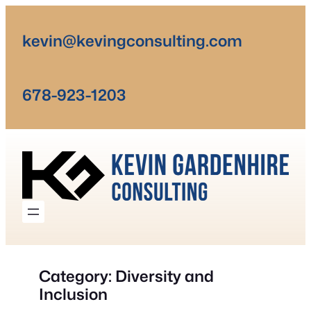
Skip
to
kevin@kevingconsulting.com
content
678-923-1203
Category:
Diversity and
Inclusion