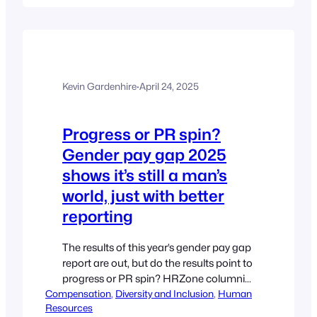
generational blame game and pay
closer attention to the varying life and
career stages of employees. For too…
Kevin Gardenhire
·
April 24, 2025
Progress or PR spin?
Gender pay gap 2025
shows it’s still a man’s
world, just with better
reporting
The results of this year’s gender pay gap
report are out, but do the results point to
progress or PR spin? HRZone columnist
Compensation
Deborah Hartung believes reporting is a
, 
Diversity and Inclusion
, 
Human
Resources
tick-box exercise for most and urges HR