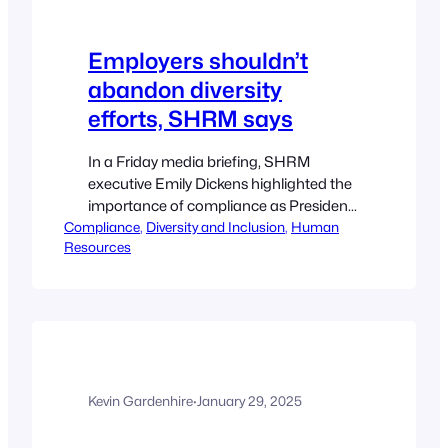
Employers shouldn’t
abandon diversity
efforts, SHRM says
In a Friday media briefing, SHRM
executive Emily Dickens highlighted the
importance of compliance as President
Compliance
Donald Trump comes after DEI. Emilie
, 
Diversity and Inclusion
, 
Human
Resources
Shumway Editor President Donald
Trump’s targeting of private-sector DEI
initiatives during his first week in office
doesn’t mean employers should
abandon diversity efforts, according to
SHRM; instead, it’s “an opportunity to
evaluate and…
Kevin Gardenhire
·
January 29, 2025