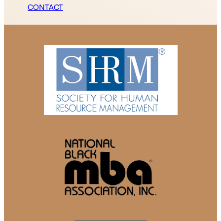
CONTACT