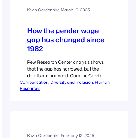
known then as the novel coronavirus, a
Kevin Gardenhire
·
March 19, 2025
global pandemic. Five years since states
and municipalities issued stay-at-home
orders, and citizens were…
How the gender wage
gap has changed since
1982
Pew Research Center analysis shows
that the gap has narrowed, but the
details are nuanced. Caroline Colvin,
Compensation
Reporter Activist, journalist and leader of
, 
Diversity and Inclusion
, 
Human
Resources
the feminist movement Gloria Steinem
attends a taping of The Merv Griffin
Show on June 30, 1982, in Los Angeles,
Calif. Pew Research Center has released
its annual revisitation of the gender…
Kevin Gardenhire
·
February 13, 2025