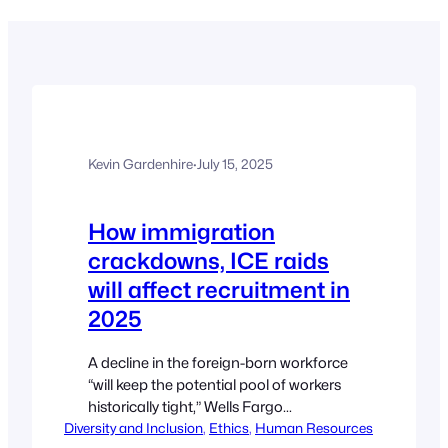
Kevin Gardenhire
·
July 15, 2025
How immigration
crackdowns, ICE raids
will affect recruitment in
2025
A decline in the foreign-born workforce
“will keep the potential pool of workers
historically tight,” Wells Fargo
Diversity and Inclusion
economists found. Caroline Colvin,
, 
Ethics
, 
Human Resources