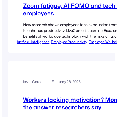
Zoom fatigue, AI FOMO and tech 
employees
New research shows employees face exhaustion from dig
to enhance productivity. LiveCareer’s Jasmine Escaler
benefits of workplace technology with the risks of it
Artificial Intelligence
from being a helpful tool to a daily necessity,…
, 
Employee Productivity
, 
Employee Wellbe
Kevin Gardenhire
·
February 26, 2025
Workers lacking motivation? Moni
the answer, researchers say