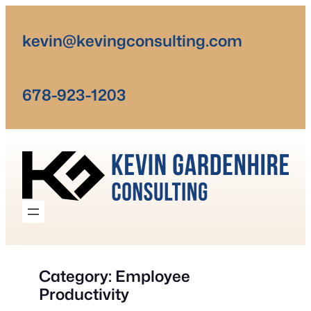
Skip
to
kevin@kevingconsulting.com
content
678-923-1203
Category:
Employee
Productivity