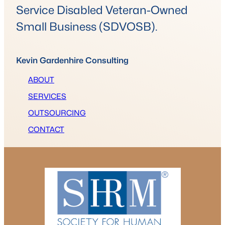
Service Disabled Veteran-Owned
Small Business (SDVOSB).
Kevin Gardenhire Consulting
ABOUT
SERVICES
OUTSOURCING
CONTACT