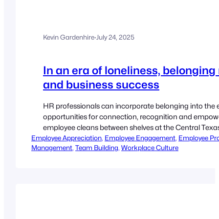
Kevin Gardenhire
·
July 24, 2025
In an era of loneliness, belongin
and business success
HR professionals can incorporate belonging into the 
opportunities for connection, recognition and empow
employee cleans between shelves at the Central Texas
Employee Appreciation
In new research, McLean found that the ability to dev
, 
Employee Engagement
, 
Employee Pro
Management
, 
Team Building
, 
Workplace Culture