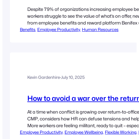
Despite 79% of organizations increasing employee ben
workers struggle to see the value of what’s on offer, 
from employee benefits and reward platform Benifex un
Benefits
provisions. While more than three-quarters (79%) of 
, 
Employee Productivity
, 
Human Resources
benefits over…
Kevin Gardenhire
·
July 10, 2025
How to avoid a war over the return
At a time when conflict is growing over return-to-off
CMP, considers how HR can defuse tensions and help 
More workers are feeling militant, ready to quit – esp
Employee Productivity
or benefits but the growing insistence…
, 
Employee Wellbeing
, 
Flexible Working
, 