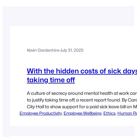
Kevin Gardenhire
·
July 31, 2025
With the hidden costs of sick days
taking time off
A culture of secrecy around mental health at work c
to justify taking time off, a recent report found. By Caro
City Hall to show support for a paid sick leave bill on
Employee Productivity
, 
Employee Wellbeing
, 
Ethics
, 
Human Re