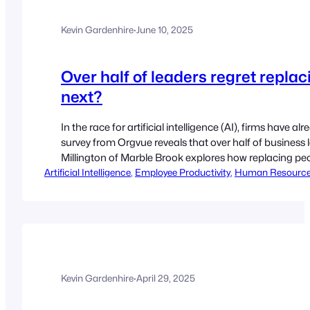
Kevin Gardenhire
·
June 10, 2025
Over half of leaders regret replac
next?
In the race for artificial intelligence (AI), firms have
survey from Orgvue reveals that over half of business 
Millington of Marble Brook explores how replacing 
Artificial Intelligence
good. By Quentin Millington Orgvue’s 2025 survey of arti
, 
Employee Productivity
, 
Human Resourc
Kevin Gardenhire
·
April 29, 2025