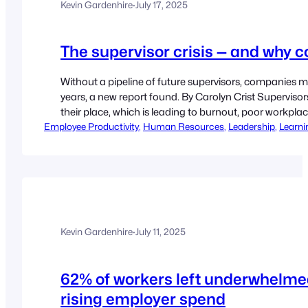
Kevin Gardenhire
·
July 17, 2025
The supervisor crisis — and why 
Without a pipeline of future supervisors, companies
years, a new report found. By Carolyn Crist Supervisor
their place, which is leading to burnout, poor workpl
Employee Productivity
pipelines, according to a July 9 report from Express
, 
Human Resources
, 
Leadership
, 
Learni
Kevin Gardenhire
·
July 11, 2025
62% of workers left underwhelmed 
rising employer spend