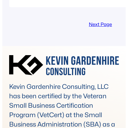
Next Page
Kevin Gardenhire Consulting, LLC
has been certified by the Veteran
Small Business Certification
Program (VetCert) at the Small
Business Administration (SBA) as a