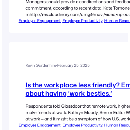
Managers should provide clear directions and feedb
commitment, according to recent data. Kate Tornone, L
mhttp://res.cloudinary.com/dmgi9movl/video/uploa
Employee Engagement
lacking-motivation-monitoring-and-incentives-arent-the
, 
Employee Productivity
, 
Human Resou
Tuesday’s research backs up what others have found:
feedback are tied to high motivation to perform, M
Kevin Gardenhire
·
February 25, 2025
Is the workplace less friendly? E
about having ‘work besties.’
Respondents told Glassdoor that remote work, higher 
make friends at work. Kathryn Moody, Senior Editor 
at work — and it might be a symptom of how U.S. worke
Employee Engagement
roles, according to recent polls from…
, 
Employee Productivity
, 
Human Resou