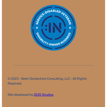
© 2023 · Kevin Gardenhire Consulting, LLC · All Rights
Reserved.
Site developed by
3535 Studio
s