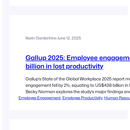
Kevin Gardenhire
·
June 12, 2025
Gallup 2025: Employee engagem
billion in lost productivity
Gallup’s State of the Global Workplace 2025 report ma
engagement fell by 2%, equating to US$438 billion in 
Becky Norman explores the study’s major findings an
Employee Engagement
practitioners. By Becky Norman Employee engagement 
, 
Employee Productivity
, 
Human Resou