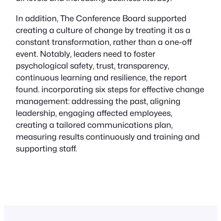
In addition, The Conference Board supported
creating a culture of change by treating it as a
constant transformation, rather than a one-off
event. Notably, leaders need to foster
psychological safety, trust, transparency,
continuous learning and resilience, the report
found. incorporating six steps for effective change
management: addressing the past, aligning
leadership, engaging affected employees,
creating a tailored communications plan,
measuring results continuously and training and
supporting staff.