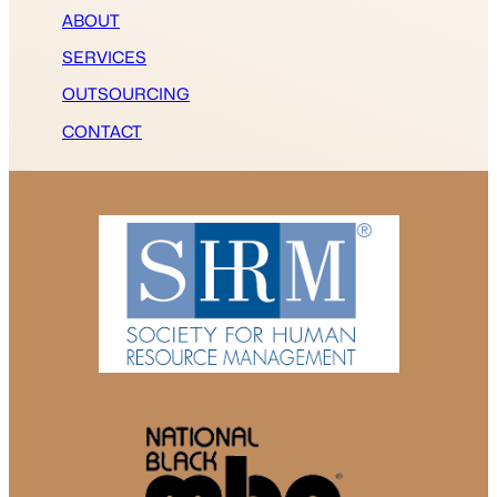
ABOUT
SERVICES
OUTSOURCING
CONTACT