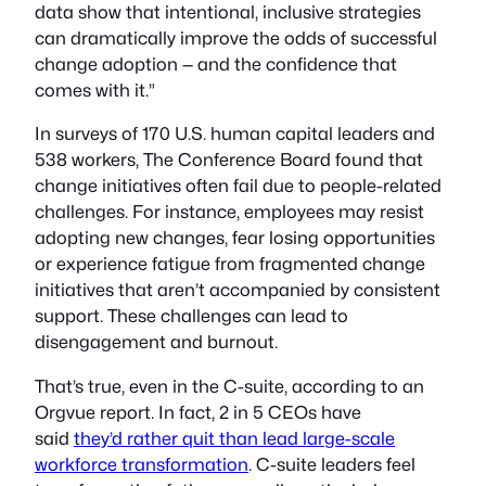
data show that intentional, inclusive strategies
can dramatically improve the odds of successful
change adoption — and the confidence that
comes with it.”
In surveys of 170 U.S. human capital leaders and
538 workers, The Conference Board found that
change initiatives often fail due to people-related
challenges. For instance, employees may resist
adopting new changes, fear losing opportunities
or experience fatigue from fragmented change
initiatives that aren’t accompanied by consistent
support. These challenges can lead to
disengagement and burnout.
That’s true, even in the C-suite, according to an
Orgvue report. In fact, 2 in 5 CEOs have
said
they’d rather quit than lead large-scale
workforce transformation
. C-suite leaders feel