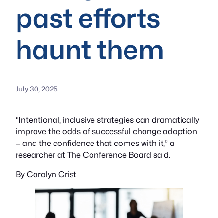
past efforts
haunt them
July 30, 2025
“Intentional, inclusive strategies can dramatically
improve the odds of successful change adoption
— and the confidence that comes with it,” a
researcher at The Conference Board said.
By Carolyn Crist