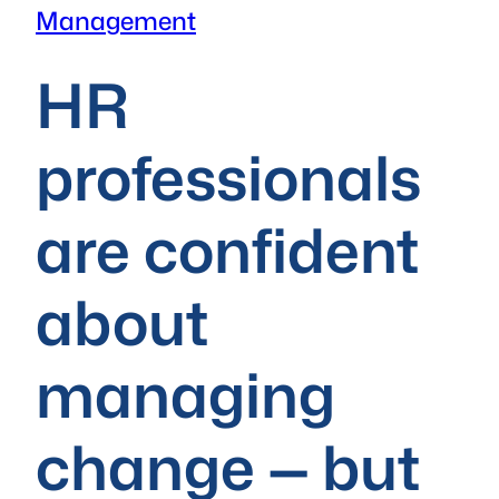
Management
HR
professionals
are confident
about
managing
change — but