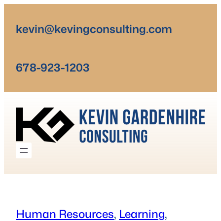
Skip
to
kevin@kevingconsulting.com
content
678-923-1203
Human Resources
, 
Learning
, 