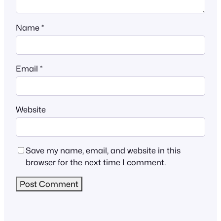
Name
*
Email
*
Website
Save my name, email, and website in this
browser for the next time I comment.