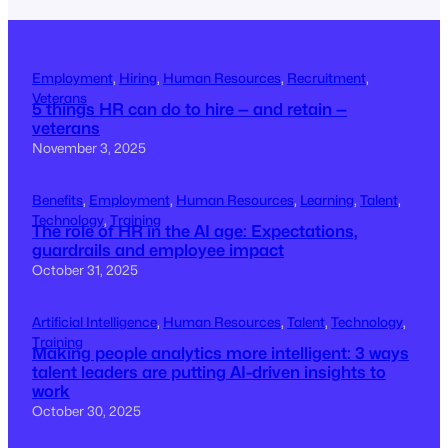
Employment
, 
Hiring
, 
Human Resources
, 
Recruitment
, 
Veterans
5 things HR can do to hire — and retain —
veterans
November 3, 2025
Benefits
, 
Employment
, 
Human Resources
, 
Learning
, 
Talent
, 
Technology
, 
Training
The role of HR in the AI age: Expectations,
guardrails and employee impact
October 31, 2025
Artificial Intelligence
, 
Human Resources
, 
Talent
, 
Technology
, 
Training
Making people analytics more intelligent: 3 ways
talent leaders are putting AI-driven insights to
work
October 30, 2025