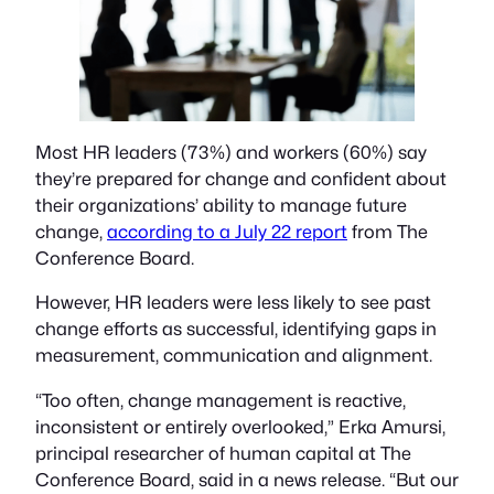
Most HR leaders (73%) and workers (60%) say
they’re prepared for change and confident about
their organizations’ ability to manage future
change,
according to a July 22 report
from The
Conference Board.
However, HR leaders were less likely to see past
change efforts as successful, identifying gaps in
measurement, communication and alignment.
“Too often, change management is reactive,
inconsistent or entirely overlooked,” Erka Amursi,
principal researcher of human capital at The
Conference Board, said in a news release. “But our