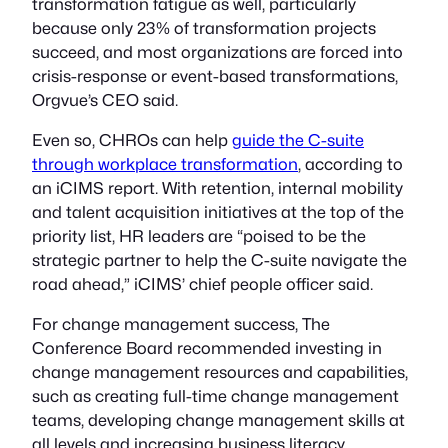
transformation fatigue as well, particularly
because only 23% of transformation projects
succeed, and most organizations are forced into
crisis-response or event-based transformations,
Orgvue’s CEO said.
Even so, CHROs can help
guide the C-suite
through workplace transformation
, according to
an iCIMS report. With retention, internal mobility
and talent acquisition initiatives at the top of the
priority list, HR leaders are “poised to be the
strategic partner to help the C-suite navigate the
road ahead,” iCIMS’ chief people officer said.
For change management success, The
Conference Board recommended investing in
change management resources and capabilities,
such as creating full-time change management
teams, developing change management skills at
all levels and increasing business literacy.