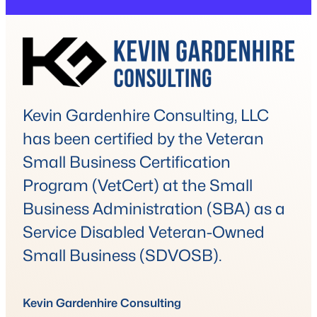
Kevin Gardenhire Consulting, LLC
has been certified by the Veteran
Small Business Certification
Program (VetCert) at the Small
Business Administration (SBA) as a
Service Disabled Veteran-Owned
Small Business (SDVOSB).
Kevin Gardenhire Consulting