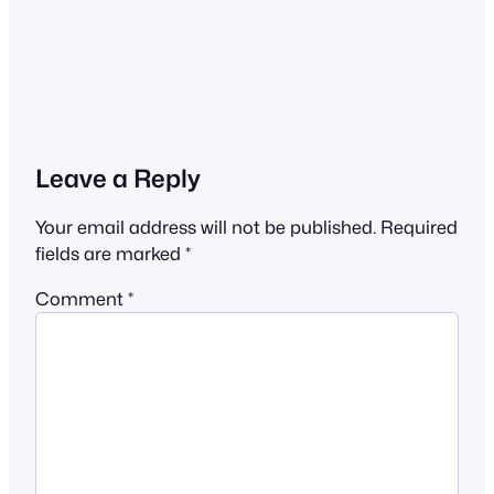
Leave a Reply
Your email address will not be published.
Required
fields are marked
*
Comment
*