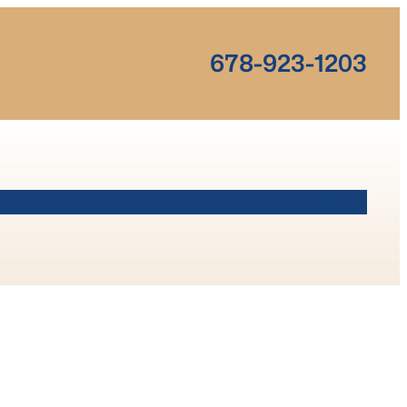
678-923-1203
OUT
SERVICES
OUTSOURCING
CONTACT
BLOG