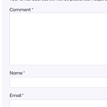
Comment
*
Name
*
Email
*