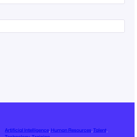
Artificial Intelligence
, 
Human Resources
, 
Talent
, 
Technology
, 
Training