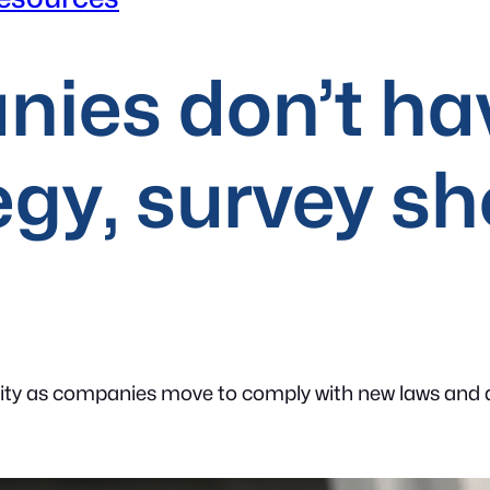
nies don’t ha
egy, survey s
ty as companies move to comply with new laws and att