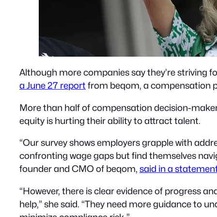
Although more companies say they’re striving for
a June 27 report
from beqom, a compensation p
More than half of compensation decision-makers
equity is hurting their ability to attract talent.
“Our survey shows employers grapple with addr
confronting wage gaps but find themselves navi
founder and CMO of beqom,
said in a statemen
“However, there is clear evidence of progress a
help,” she said. “They need more guidance to u
minimize compliance risk.”