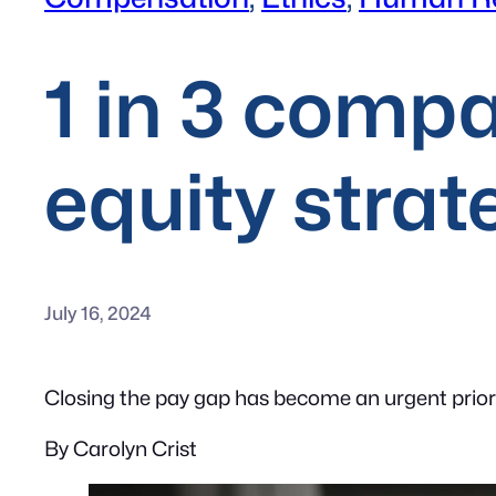
1 in 3 compa
equity strat
July 16, 2024
Closing the pay gap has become an urgent priori
By Carolyn Crist