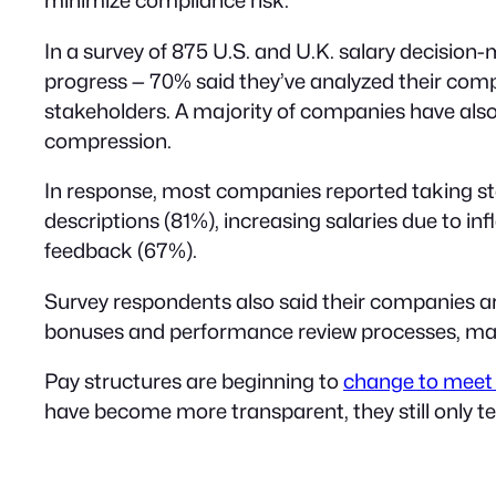
In a survey of 875 U.S. and U.K. salary decision-
progress — 70% said they’ve analyzed their com
stakeholders. A majority of companies have als
compression.
In response, most companies reported taking step
descriptions (81%), increasing salaries due to 
feedback (67%).
Survey respondents also said their companies are
bonuses and performance review processes, makin
Pay structures are beginning to
change to meet 
have become more transparent, they still only te