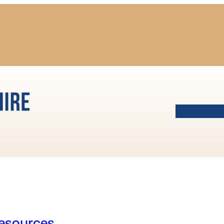
HOME
AB
esources