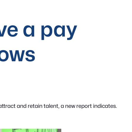
ve a pay
hows
ract and retain talent, a new report indicates.