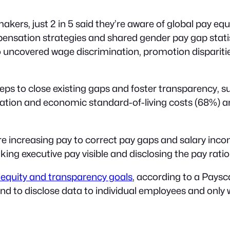
makers, just 2 in 5 said they’re aware of global pay eq
pensation strategies and shared gender pay gap stati
o uncovered wage discrimination, promotion dispariti
s to close existing gaps and foster transparency, suc
inflation and economic standard-of-living costs (68%)
 increasing pay to correct pay gaps and salary incons
g executive pay visible and disclosing the pay ratio
equity and transparency goals
, according to a Paysc
nd to disclose data to individual employees and only 