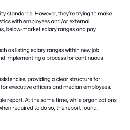
uity standards. However, they’re trying to make
stics with employees and/or external
es, below-market salary ranges and pay
h as listing salary ranges within new job
 and implementing a process for continuous
istencies, providing a clear structure for
 for executive officers and median employees.
ale report. At the same time, while organizations
when required to do so, the report found.