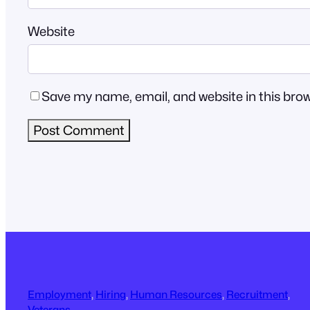
Website
Save my name, email, and website in this brow
Employment
, 
Hiring
, 
Human Resources
, 
Recruitment
, 
Veterans