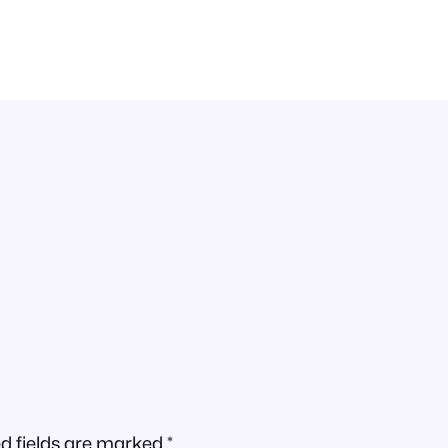
d fields are marked
*