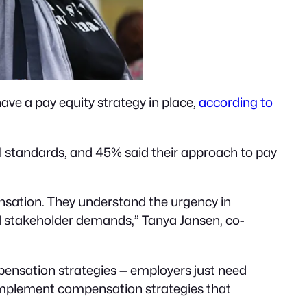
ave a pay equity strategy in place,
according to
 standards, and 45% said their approach to pay
sation. They understand the urgency in
d stakeholder demands,” Tanya Jansen, co-
pensation strategies — employers just need
 implement compensation strategies that