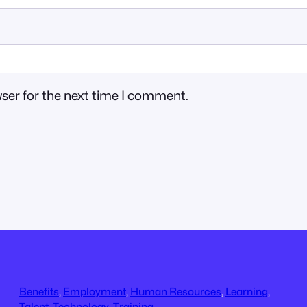
ser for the next time I comment.
Benefits
, 
Employment
, 
Human Resources
, 
Learning
, 
Talent
, 
Technology
, 
Training