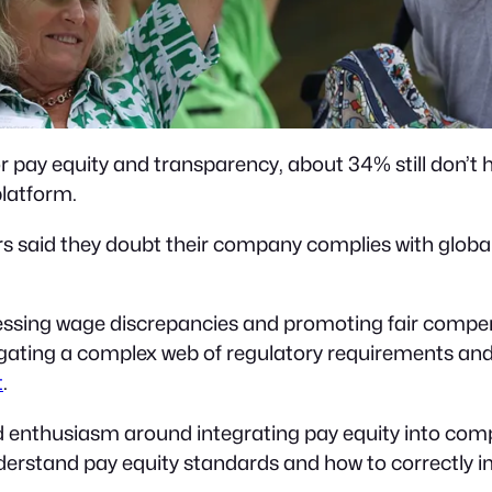
 pay equity and transparency, about 34% still don’t h
latform.
 said they doubt their company complies with global
essing wage discrepancies and promoting fair compen
gating a complex web of regulatory requirements an
t
.
nd enthusiasm around integrating pay equity into com
nderstand pay equity standards and how to correctly