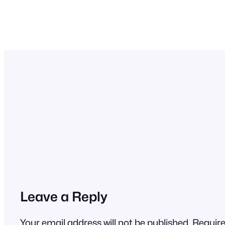
Leave a Reply
Your email address will not be published.
Require