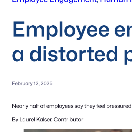
Employee e
a distorted 
February 12, 2025
Nearly half of employees say they feel pressured
By Laurel Kalser, Contributor