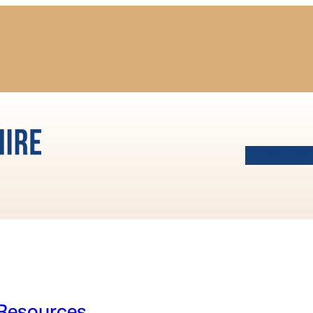
HOME
AB
esources