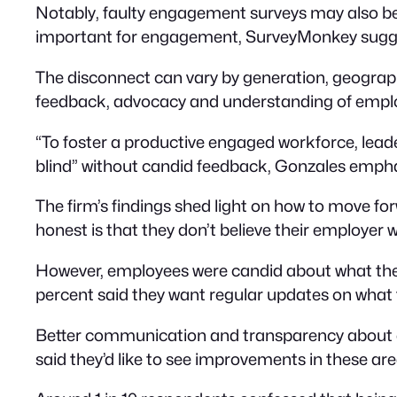
Notably, faulty engagement surveys may also be
important for engagement, SurveyMonkey sugge
The disconnect can vary by generation, geograp
feedback, advocacy and understanding of empl
“To foster a productive engaged workforce, leader
blind” without candid feedback, Gonzales emphas
The firm’s findings shed light on how to move f
honest is that they don’t believe their employer w
However, employees were candid about what they’
percent said they want regular updates on what 
Better communication and transparency about c
said they’d like to see improvements in these are