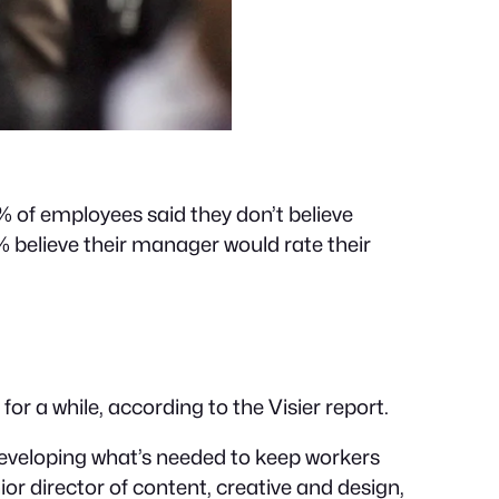
7% of employees said they don’t believe
 believe their manager would rate their
 a while, according to the Visier report.
 developing what’s needed to keep workers
 director of content, creative and design,