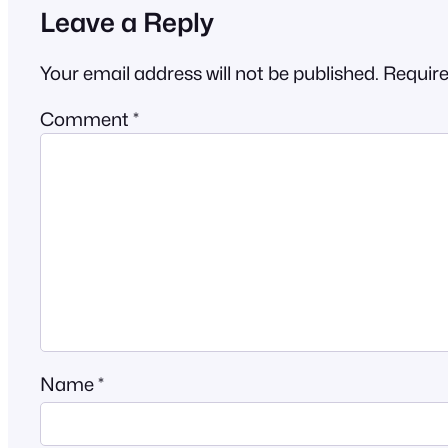
Leave a Reply
Your email address will not be published.
Require
Comment
*
Name
*