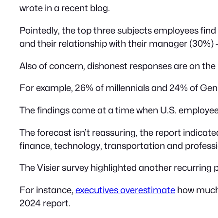
wrote in a recent blog.
Pointedly, the top three subjects employees find
and their relationship with their manager (30%)
Also of concern, dishonest responses are on the r
For example, 26% of millennials and 24% of Gen 
The findings come at a time when U.S. employe
The forecast isn’t reassuring, the report indic
finance, technology, transportation and professi
The Visier survey highlighted another recurrin
For instance,
executives overestimate
how much 
2024 report.