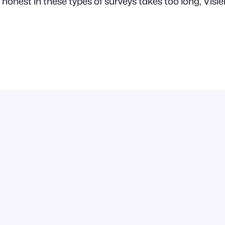
honest in these types of surveys takes too long, Visie