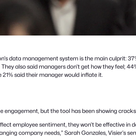
zation’s data management system is the main culprit: 3
hey also said managers don’t get how they feel; 44%
e 21% said their manager would inflate it.
 engagement, but the tool has been showing cracks for
reflect employee sentiment, they won’t be effective in
ging company needs,” Sarah Gonzales, Visier’s senior