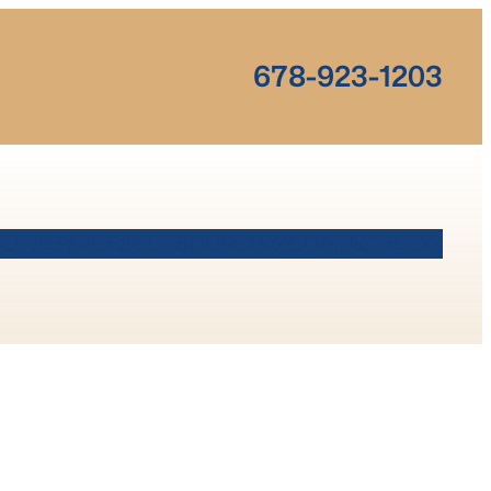
678-923-1203
OUT
SERVICES
OUTSOURCING
CONTACT
BLOG