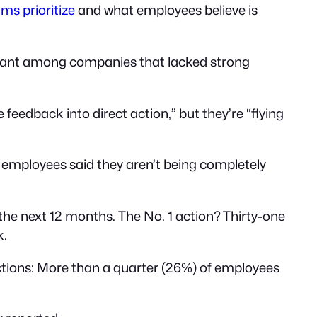
s prioritize
and what employees believe is
ficant among companies that lacked strong
feedback into direct action,” but they’re “flying
 employees said they aren’t being completely
the next 12 months. The No. 1 action? Thirty-one
k.
ions: More than a quarter (26%) of employees