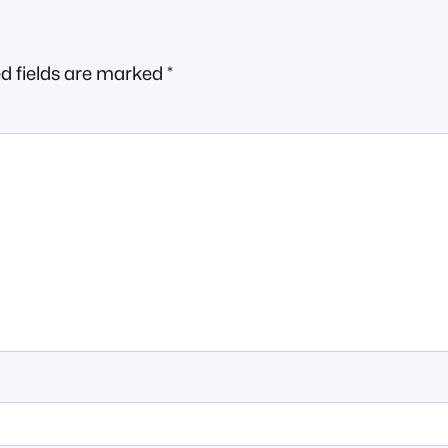
d fields are marked
*