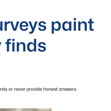
rveys paint
 finds
arely or never provide honest answers.