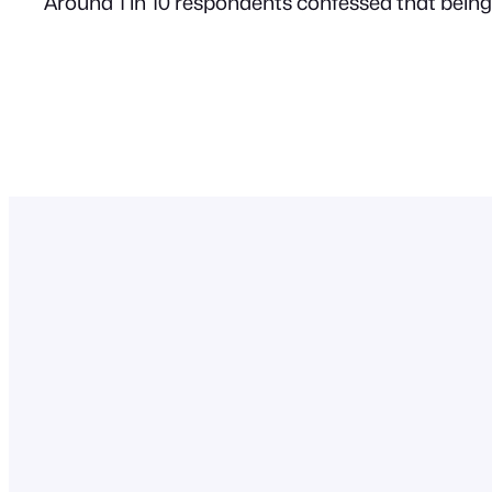
Around 1 in 10 respondents confessed that being 