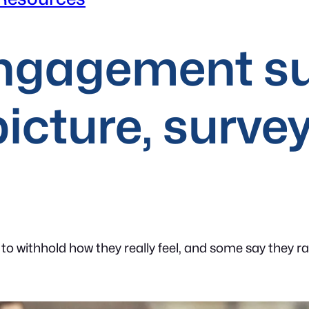
ngagement su
picture, survey
 to withhold how they really feel, and some say they r