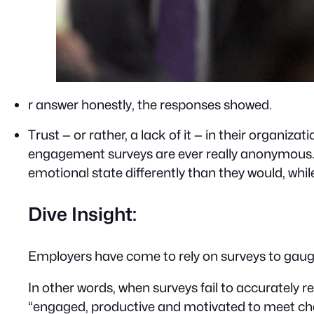
r answer honestly, the responses showed.
Trust — or rather, a lack of it — in their organi
engagement surveys are ever really anonymous. T
emotional state differently than they would, whil
Dive Insight:
Employers have come to rely on surveys to gauge
In other words, when surveys fail to accurately 
“engaged, productive and motivated to meet chan