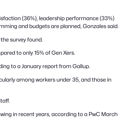
atisfaction (36%), leadership performance (33%)
ramming and budgets are planned, Gonzales said.
 the survey found.
mpared to only 15% of Gen Xers.
ding to a January report from Gallup.
icularly among workers under 35, and those in
aff.
wing in recent years, according to a PwC March