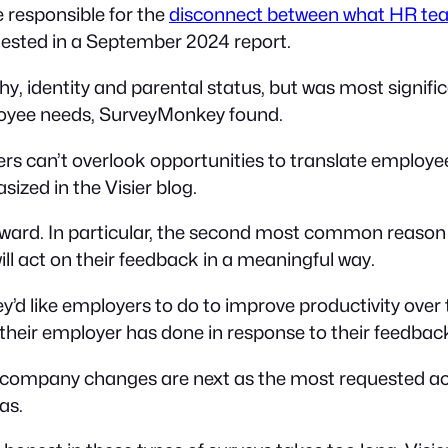
 responsible for the
disconnect between what HR team
sted in a September 2024 report.
hy, identity and parental status, but was most signi
oyee needs, SurveyMonkey found.
s can’t overlook opportunities to translate employee 
ized in the Visier blog.
orward. In particular, the second most common reason
ill act on their feedback in a meaningful way.
d like employers to do to improve productivity over 
their employer has done in response to their feedbac
ompany changes are next as the most requested act
as.