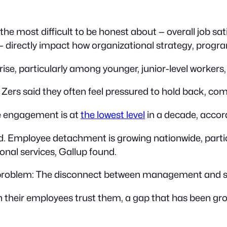
 the most difficult to be honest about — overall job s
 — directly impact how organizational strategy, prog
ise, particularly among younger, junior-level workers,
Zers said they often feel pressured to hold back, co
e engagement is at
the lowest level
in a decade, accor
ated. Employee detachment is growing nationwide, part
onal services, Gallup found.
g problem: The disconnect between management and st
their employees trust them, a gap that has been gro