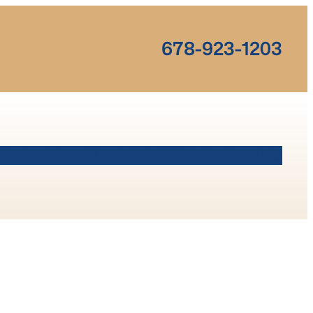
678-923-1203
OUT
SERVICES
OUTSOURCING
CONTACT
BLOG