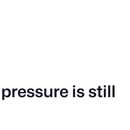
ressure is still