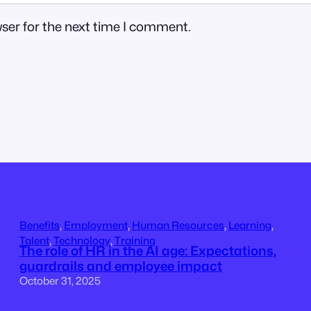
ser for the next time I comment.
Benefits
, 
Employment
, 
Human Resources
, 
Learning
, 
Talent
, 
Technology
, 
Training
The role of HR in the AI age: Expectations,
guardrails and employee impact
October 31, 2025