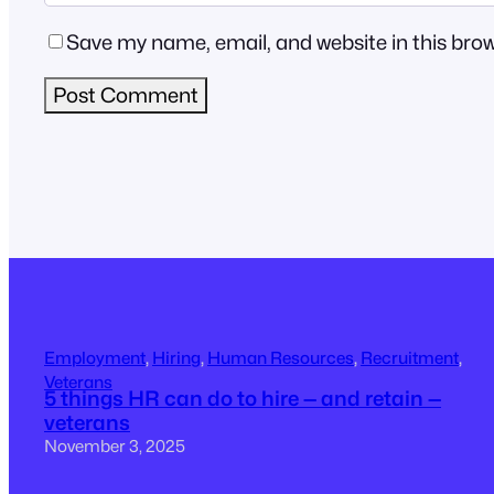
Save my name, email, and website in this brow
Employment
, 
Hiring
, 
Human Resources
, 
Recruitment
, 
Veterans
5 things HR can do to hire — and retain —
veterans
November 3, 2025