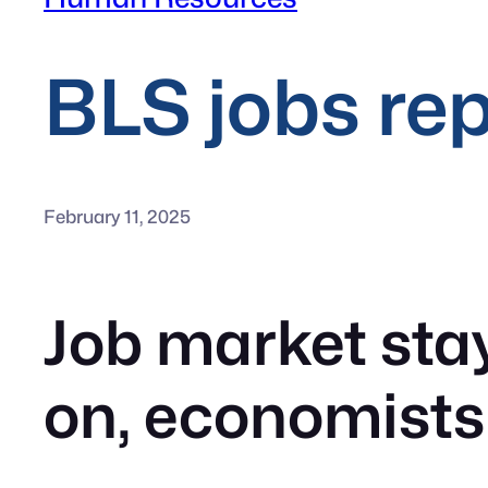
BLS jobs re
February 11, 2025
Job market stay
on, economists