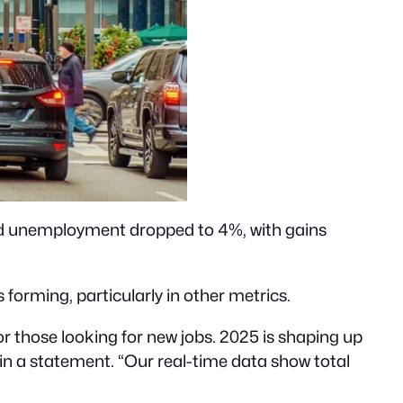
nd unemployment dropped to 4%, with gains
forming, particularly in other metrics.
r those looking for new jobs. 2025 is shaping up
n a statement. “Our real-time data show total