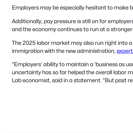
Employers may be especially hesitant to make bi
Additionally, pay pressure is still on for employe
and the economy continues to run at a stronger-
The 2025 labor market may also run right into 
immigration with the new administration,
expert
“Employers’ ability to maintain a ‘business as usu
uncertainty has so far helped the overall labor
Lab economist, said in a statement. “But past retu