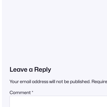
Leave a Reply
Your email address will not be published.
Require
Comment
*