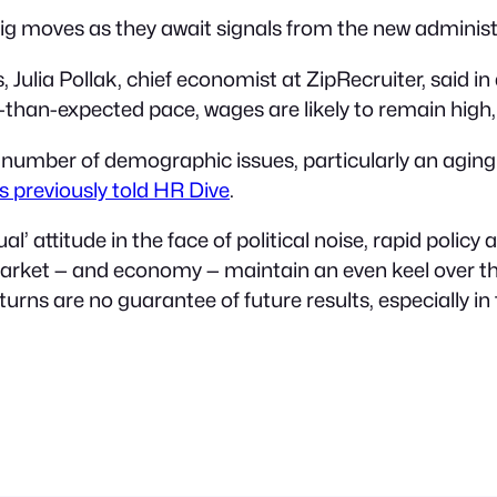
g moves as they await signals from the new administ
rs, Julia Pollak, chief economist at ZipRecruiter, said
than-expected pace, wages are likely to remain high,
a number of demographic issues, particularly an agin
s previously told HR Dive
.
al’ attitude in the face of political noise, rapid poli
 market — and economy — maintain an even keel over t
rns are no guarantee of future results, especially in t