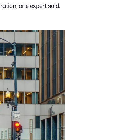
ation, one expert said.