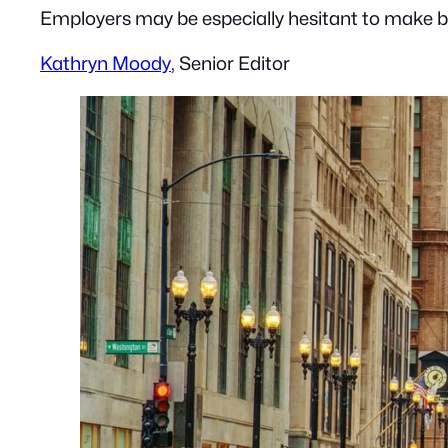
Employers may be especially hesitant to make bi
Kathryn Moody
, Senior Editor