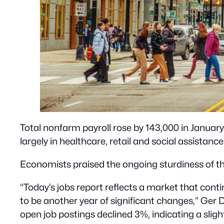
Total nonfarm payroll rose by 143,000 in January
largely in healthcare, retail and social assistance
Economists praised the ongoing sturdiness of the
“Today’s jobs report reflects a market that cont
to be another year of significant changes,” Ger
open job postings declined 3%, indicating a sligh