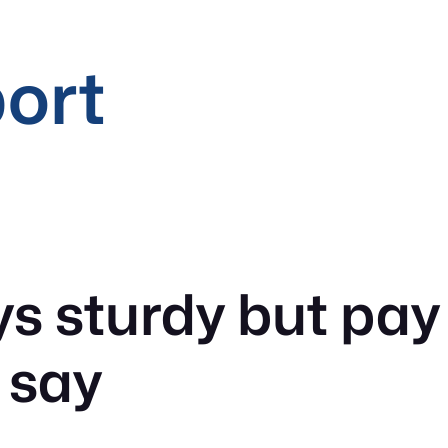
port
s sturdy but pay p
 say