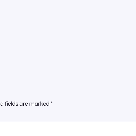
d fields are marked
*