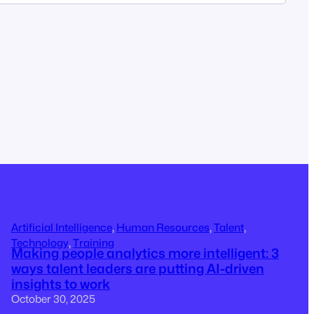
Artificial Intelligence
, 
Human Resources
, 
Talent
, 
Technology
, 
Training
Making people analytics more intelligent: 3
ways talent leaders are putting AI-driven
insights to work
October 30, 2025