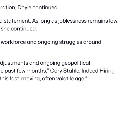
ration, Doyle continued.
 in a statement. As long as joblessness remains low
 she continued.
g workforce and ongoing struggles around
cy adjustments and ongoing geopolitical
he past few months,” Cory Stahle, Indeed Hiring
his fast-moving, often volatile age.”