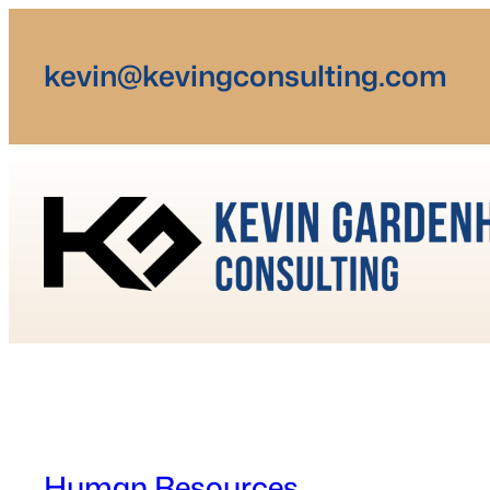
Skip
to
kevin@kevingconsulting.com
content
Human Resources