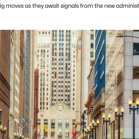
g moves as they await signals from the new administr