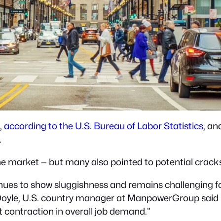
,
according to the U.S. Bureau of Labor Statistics
, a
.
 market — but many also pointed to potential cracks 
inues to show sluggishness and remains challenging fo
 Doyle, U.S. country manager at ManpowerGroup said i
t contraction in overall job demand.”