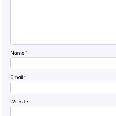
Name
*
Email
*
Website