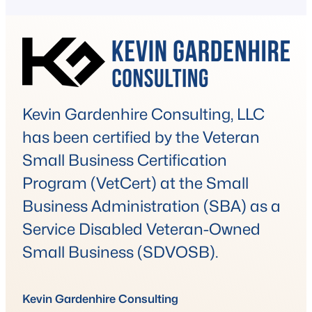
are covertly allowing flexible working
arrangements that go against company
policy. It’s a…
Kevin Gardenhire Consulting, LLC
has been certified by the Veteran
Small Business Certification
Program (VetCert) at the Small
Business Administration (SBA) as a
Service Disabled Veteran-Owned
Small Business (SDVOSB).
Kevin Gardenhire Consulting