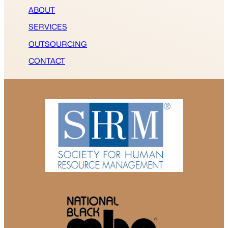
ABOUT
SERVICES
OUTSOURCING
CONTACT