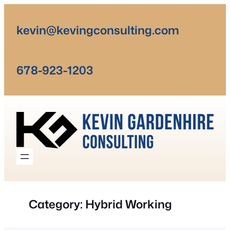
Skip
to
kevin@kevingconsulting.com
content
678-923-1203
Category:
Hybrid Working