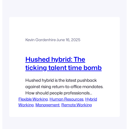
Kevin Gardenhire
·
June 16, 2025
Hushed hybrid: The
ticking talent time bomb
Hushed hybrid is the latest pushback
against rising return-to-office mandates.
How should people professionals
Flexible Working
respond to this trend? Culture expert
, 
Human Resources
, 
Hybrid
Working
, 
Management
, 
Remote Working
Deborah Hartung shares six ways to
gain senior buy-in for greater flexibility.
By Deborah Hartung Hushed hybrid is a
new ‘work-around’ whereby managers